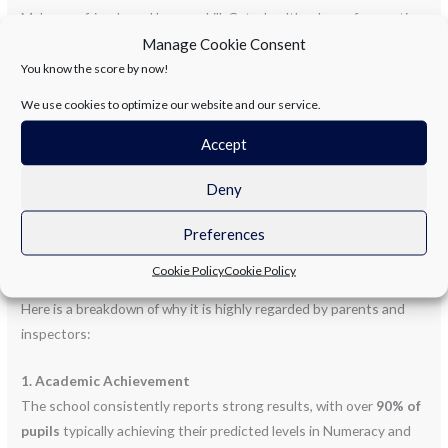
Make new friends and learn a skill, Get a healthy dose of a sporting
thrill. No more screens or sitting about, It’s time to move and give
Manage Cookie Consent
a shout!
You know the score by now!
We use cookies to optimize our website and our service.
Newtownabbey’s
finest are on the ball, But spots go fast—don’t
miss the call! Click the link and join the fun, The best part of the
Accept
day has just begun!
Deny
Abbots Cross Primary School in Newtownabbey enjoys a strong
Preferences
reputation within the local community, often praised for its
“family-feel” atmosphere and consistent academic performance.
Cookie Policy
Cookie Policy
Here is a breakdown of why it is highly regarded by parents and
inspectors:
1. Academic Achievement
The school consistently reports strong results, with over
90% of
pupils
typically achieving their predicted levels in Numeracy and