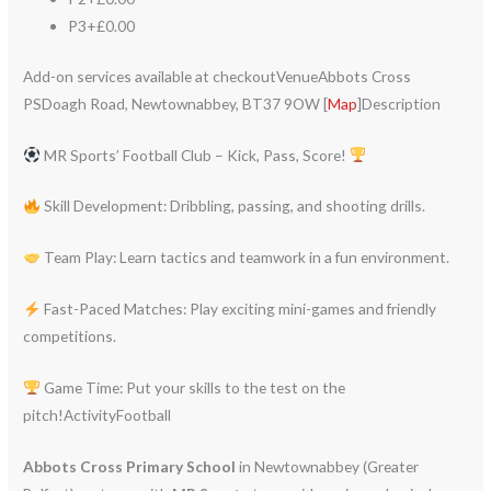
P3+£0.00
Add-on services available at checkoutVenueAbbots Cross
PSDoagh Road, Newtownabbey, BT37 9OW [
Map
]Description
MR Sports’ Football Club – Kick, Pass, Score!
Skill Development: Dribbling, passing, and shooting drills.
Team Play: Learn tactics and teamwork in a fun environment.
Fast-Paced Matches: Play exciting mini-games and friendly
competitions.
Game Time: Put your skills to the test on the
pitch!ActivityFootball
Abbots Cross Primary School
in Newtownabbey (Greater