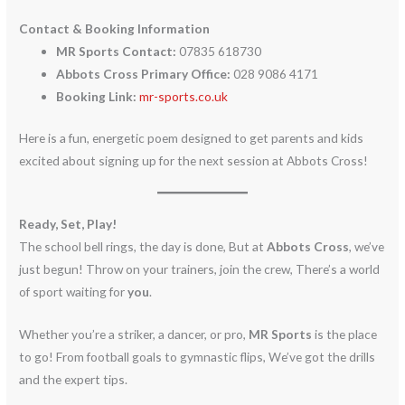
Contact & Booking Information
MR Sports Contact:
07835 618730
Abbots Cross Primary Office:
028 9086 4171
Booking Link:
mr-sports.co.uk
Here is a fun, energetic poem designed to get parents and kids
excited about signing up for the next session at Abbots Cross!
Ready, Set, Play!
The school bell rings, the day is done, But at
Abbots Cross
, we’ve
just begun! Throw on your trainers, join the crew, There’s a world
of sport waiting for
you
.
Whether you’re a striker, a dancer, or pro,
MR Sports
is the place
to go! From football goals to gymnastic flips, We’ve got the drills
and the expert tips.