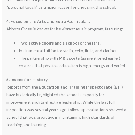
“personal touch” as a major reason for choosing the school.
4. Focus on the Arts and Extra-Curriculars
Abbots Cross is known for its vibrant music program, featuring:
Two active choirs
and a
school orchestra
.
Instrumental tuition for violin, cello, flute, and clarinet.
The partnership with
MR Sports
(as mentioned earlier)
ensures that physical education is high-energy and varied.
5. Inspection History
Reports from the
Education and Training Inspectorate (ETI)
have historically highlighted the school’s capacity for
improvement and its effective leadership. While the last full
inspection was several years ago, follow-up evaluations showed a
school that was proactive in maintaining high standards of
teaching and learning.