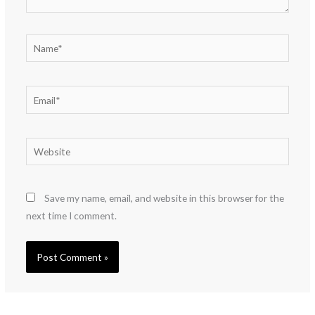
Name*
Email*
Website
Save my name, email, and website in this browser for the
next time I comment.
Alternative: