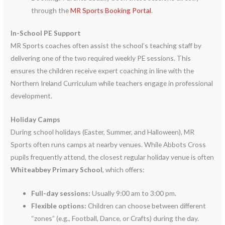
through the
MR Sports Booking Portal
.
In-School PE Support
MR Sports coaches often assist the school’s teaching staff by
delivering one of the two required weekly PE sessions.
This
ensures the children receive expert coaching in line with the
Northern Ireland Curriculum while teachers engage in professional
development.
Holiday Camps
During school holidays (Easter, Summer, and Halloween), MR
Sports often runs camps at nearby venues.
While Abbots Cross
pupils frequently attend, the closest regular holiday venue is often
Whiteabbey Primary School
, which offers:
Full-day sessions:
Usually 9:00 am to 3:00 pm.
Flexible options:
Children can choose between different
“zones” (e.g., Football, Dance, or Crafts) during the day.