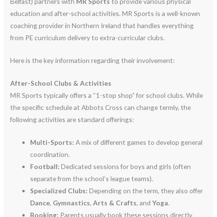
Belfast) partners with
MR Sports
to provide various physical
education and after-school activities.
MR Sports is a well-known
coaching provider in Northern Ireland that handles everything
from PE curriculum delivery to extra-curricular clubs.
Here is the key information regarding their involvement:
After-School Clubs & Activities
MR Sports typically offers a “1-stop shop” for school clubs.
While
the specific schedule at Abbots Cross can change termly, the
following activities are standard offerings:
Multi-Sports:
A mix of different games to develop general
coordination.
Football:
Dedicated sessions for boys and girls (often
separate from the school’s league teams).
Specialized Clubs:
Depending on the term, they also offer
Dance
,
Gymnastics
,
Arts & Crafts
, and
Yoga
.
Booking:
Parents usually book these sessions directly