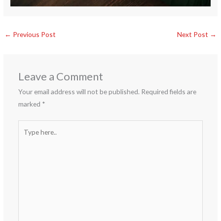
←
Previous Post
Next Post
→
Leave a Comment
Your email address will not be published.
Required fields are
marked
*
Type
here..