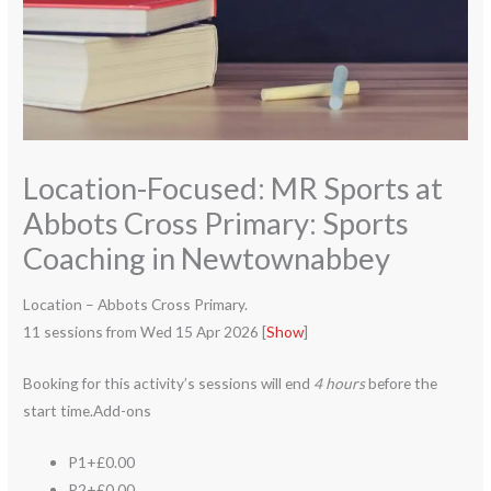
Location-Focused: MR Sports at
Abbots Cross Primary: Sports
Coaching in Newtownabbey
Location – Abbots Cross Primary.
11 sessions from Wed 15 Apr 2026 [
Show
]
Booking for this activity’s sessions will end
4 hours
before the
start time.Add-ons
P1+£0.00
P2+£0.00