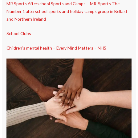
MR Sports Afterschool Sports and Camps – MR-Sports The
Number 1 afterschool sports and holiday camps group in Belfast
and Northern Ireland
School Clubs
Children’s mental health – Every Mind Matters – NHS