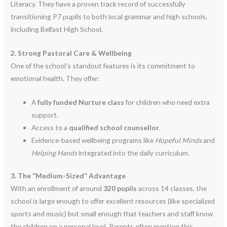
Literacy.
They have a proven track record of successfully
transitioning P7 pupils to both local grammar and high schools,
including Belfast High School.
2. Strong Pastoral Care & Wellbeing
One of the school’s standout features is its commitment to
emotional health. They offer:
A
fully funded Nurture class
for children who need extra
support.
Access to a
qualified school counsellor
.
Evidence-based wellbeing programs like
Hopeful Minds
and
Helping Hands
integrated into the daily curriculum.
3. The “Medium-Sized” Advantage
With an enrollment of around
320 pupils
across 14 classes, the
school is large enough to offer excellent resources (like specialized
sports and music) but small enough that teachers and staff know
the children on a personal level.
Parents often mention this