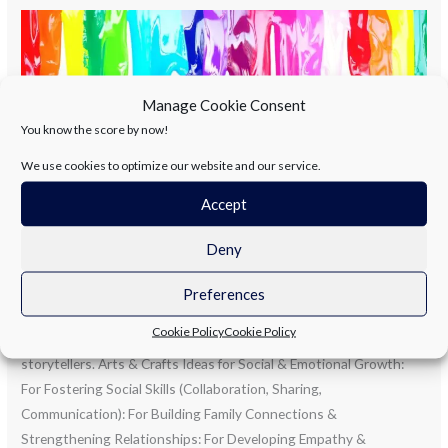
“Sunshine,
smiles,
and
handmade
Manage Cookie Consent
styles.”
You know the score by now!
We use cookies to optimize our website and our service.
Accept
Deny
“Sunshine, smiles, and handmade
styles.”
Preferences
Cookie Policy
Cookie Policy
Summer is for adventures, and arts and crafts are the perfect
storytellers. Arts & Crafts Ideas for Social & Emotional Growth:
For Fostering Social Skills (Collaboration, Sharing,
Communication): For Building Family Connections &
Strengthening Relationships: For Developing Empathy &