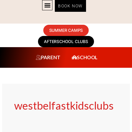
Skip
BOOK NOW
to
content
SUMMER CAMPS
AFTERSCHOOL CLUBS
PARENT
SCHOOL
westbelfastkidsclubs