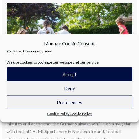
SUMMER
CAMPS
NORTHERN
IRELAND.
LET’S
Manage Cookie Consent
TALK
You know the score by now!
ABOUT
FOOTBALL!
We use cookies to optimize our website and our service.
Accept
SUMMER CAMPS NORTHERN
Deny
IRELAND. LET’S TALK ABOUT
FOOTBALL!
Preferences
Cookie Policy
Cookie Policy
Gary Lineker: “Football is a simple game; 22 men chase a ball for 90
minutes and at the end, the Germans always win.” “He’s a magician
with the ball.” At MRSports here in Northern Ireland, Football