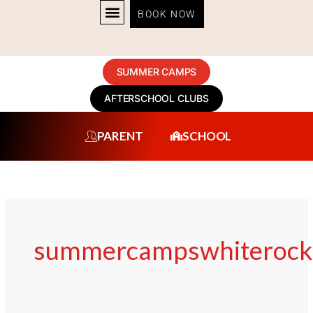
Skip
BOOK NOW
to
content
SUMMER CAMPS
AFTERSCHOOL CLUBS
PARENT
SCHOOL
summercampswhiterock