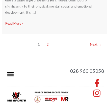
offers a wide range of benefits for children, contributing
significantly to their physical, mental, social, and emotional
development. It’s […]
Read More »
1
2
Next
→
028 960 05058
F
I
a
n
c
s
e
t