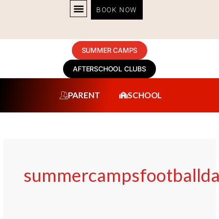
Skip
BOOK NOW
to
content
SUMMER CAMPS
AFTERSCHOOL CLUBS
PARENT
SCHOOL
summercampsfootballda