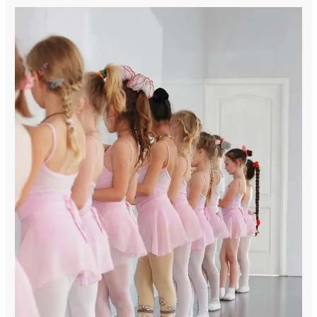
“May
your
summer
be
long,
your
adventures
many,
and
your
textbooks
forgotten.
Schools
out!”