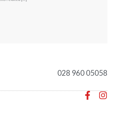
028 960 05058
F
I
a
n
c
s
e
t