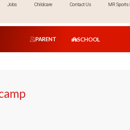
Jobs
Childcare
Contact Us
MR Sports 
PARENT
SCHOOL
rcamp