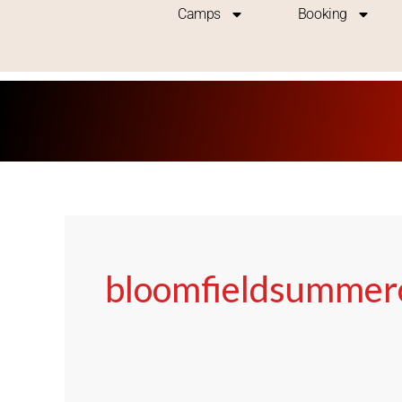
Skip
Camps
Booking
to
content
bloomfieldsumme