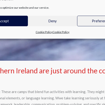
o optimize our website and our service.
ccept
Deny
Prefere
Cookie Policy
Cookie Policy
rn Ireland are just around the c
These are camps that blend fun activities with learning. They migh
onal elements, or language learning. Wwe take learning seriously at
teamwork, leadership, communication, problem-solving, and specific ski