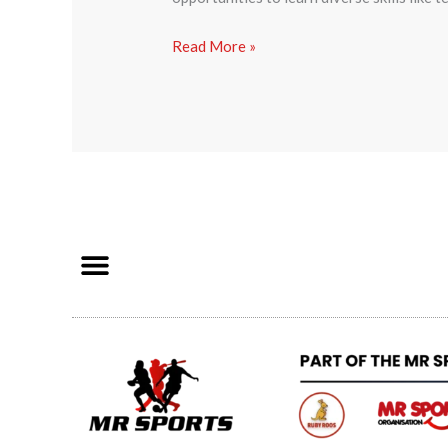
Read More »