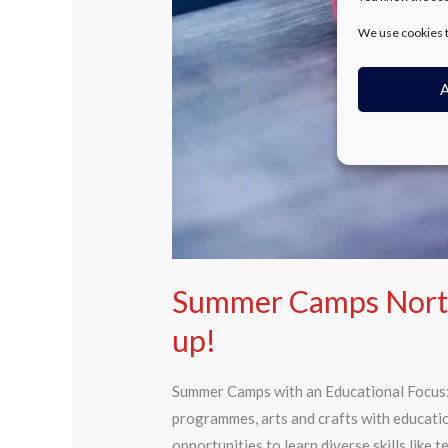
We use cookies t
A
Summer Camps Northe
up!
Summer Camps with an Educational Focus: 
programmes, arts and crafts with educati
opportunities to learn diverse skills like 