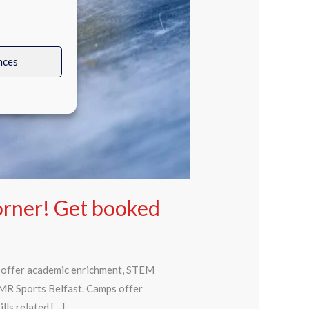
nces
orner! Get booked
t offer academic enrichment, STEM
 MR Sports Belfast. Camps offer
lls related […]