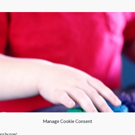
Manage Cookie Consent
ore by now!